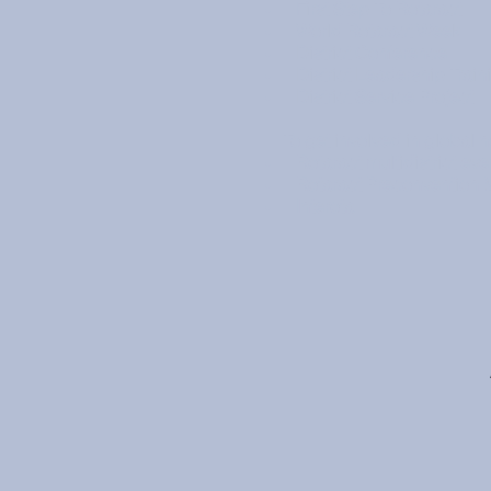
First Step To Rotaract
World Rotaract Week
District Conference
District Leadership Train
District Service Project
To get involved in global n
Rotaract multidistrict eve
Rotaract Preconvention 
Interota