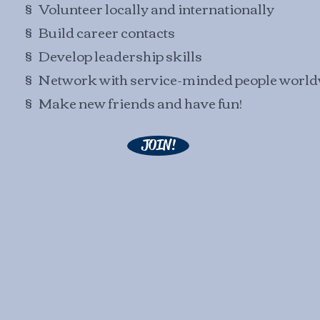
§ Volunteer locally and internationally
§ Build career contacts
§ Develop leadership skills
§ Network with service-minded people worl
§ Make new friends and have fun!
JOIN!