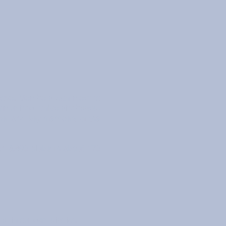
bove. Members can meet to
mmunity or university based,
ice" and key members of the
an 8,400 clubs in about 170
r in our own district: