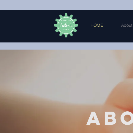
HOME
About
Ab