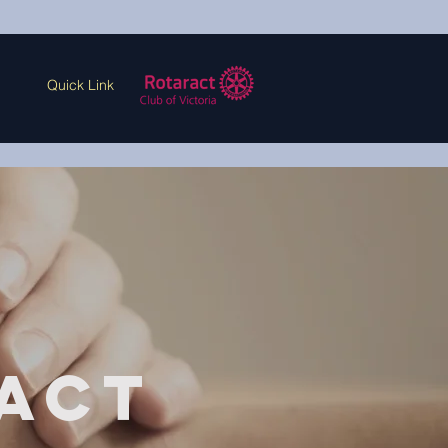
Quick Link
act