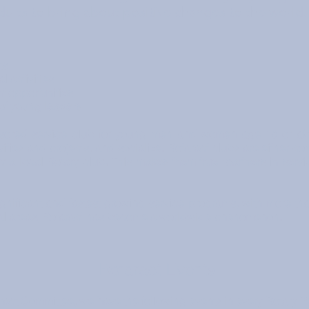
dults to bring about positive changes to the world.
ts
 activities
 opportunities
of young leaders
onsored service club for young men and women age 18 or a
ities and projects, and socialize. Rotaract clubs are either co
 a local Rotary club. This makes them true "partners in serv
ignificant and fastest-growing service programs, with more th
al areas, Rotaract has become a worldwide phenomenon.
Rotaract Events
ract Committee, we have the following events in every Rotary Yea