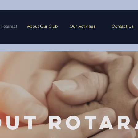
 Rotaract
About Our Club
Our Activities
Contact Us
out Rotar