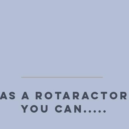
ing Meeting
etweork, Rotaract also has:
nts
Meeting
As a Rotaractor
you can.....