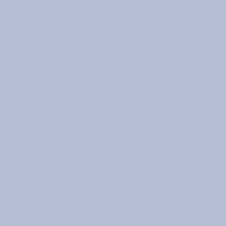
a
It includes:
Hands-on service projec
Fun networking and social
Professional development
An international network 
Rotaract is a Rotary-sp
exchange ideas, plan activ
and they are sponsored by
family of Rotary.
As one of Rotary’s most s
countries and geographic
Organised by District Rota