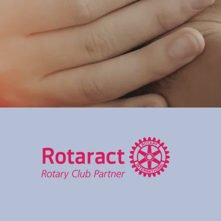
Rotaract club is a global community of young