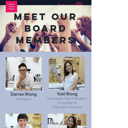
Meet Our
Board
Members
Yuki Wong
Darren Wong
Immediate Past President
President
Promotion &
Publication Director