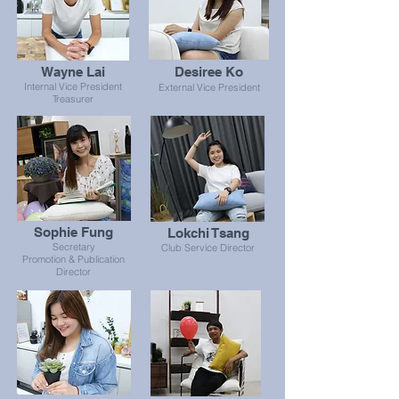
Wayne Lai
Desiree Ko
Internal Vice President
External Vice President
Treasurer
Sophie Fung
Lokchi Tsang
Secretary
Club Service Director
Promotion & Publication
Director