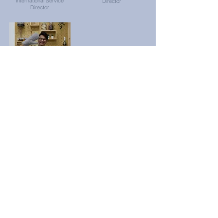
International Service
Director
Director
Star Ho
Professional
Development
Director
Contact Us
Email: