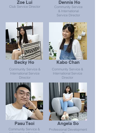
Zoe Lui
Dennis Ho
Club Service Director
Community Service
& International
Service Director
Becky Ho
Kabo Chan
Community Service &
Community Service &
International Service
International Service
Director
Director
Pasu Tsoi
Angela So
Community Service &
Professional Development